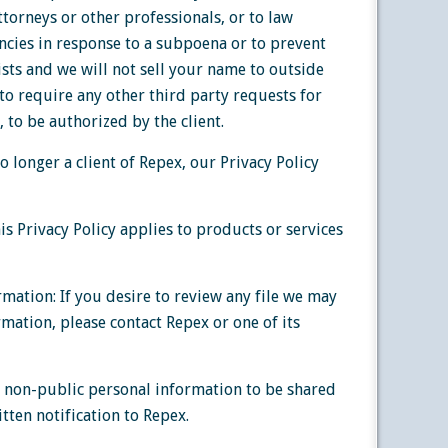
ttorneys or other professionals, or to law
cies in response to a subpoena or to prevent
ists and we will not sell your name to outside
x to require any other third party requests for
 to be authorized by the client.
o longer a client of Repex, our Privacy Policy
s Privacy Policy applies to products or services
rmation: If you desire to review any file we may
mation, please contact Repex or one of its
 non-public personal information to be shared
tten notification to Repex.