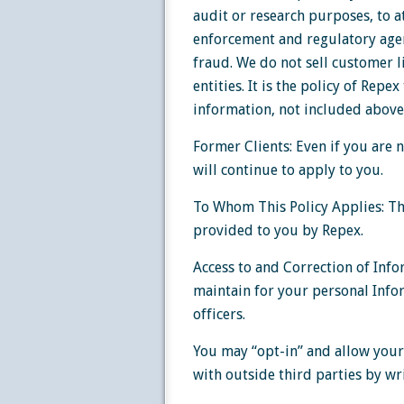
audit or research purposes, to a
enforcement and regulatory agen
fraud. We do not sell customer l
entities. It is the policy of Repe
information, not included above,
Former Clients: Even if you are n
will continue to apply to you.
To Whom This Policy Applies: Thi
provided to you by Repex.
Access to and Correction of Info
maintain for your personal Infor
officers.
You may “opt-in” and allow your
with outside third parties by wri