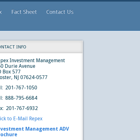
x
Fact Sheet
Contact Us
ONTACT INFO
epex Investment Management
50 Durie Avenue
O Box 577
oster, NJ 07624-0577
l: 201-767-1050
l: 888-795-6684
ax: 201-767-6932
ick to E-Mail Repex
nvestment Management ADV
rochure