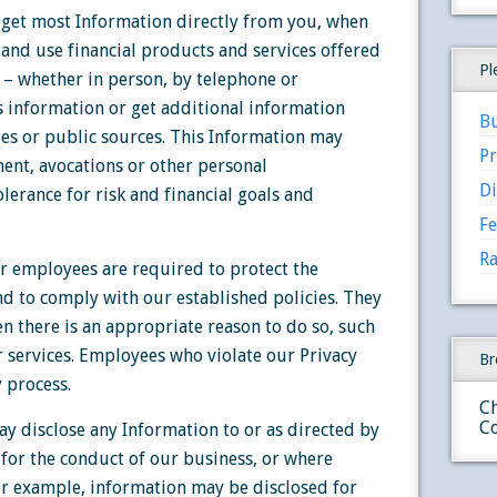
get most Information directly from you, when
 and use financial products and services offered
Pl
 – whether in person, by telephone or
is information or get additional information
Bu
s or public sources. This Information may
Pr
ent, avocations or other personal
Di
olerance for risk and financial goals and
Fe
Ra
r employees are required to protect the
nd to comply with our established policies. They
n there is an appropriate reason to do so, such
r services. Employees who violate our Privacy
Br
y process.
Ch
Co
y disclose any Information to or as directed by
 for the conduct of our business, or where
For example, information may be disclosed for