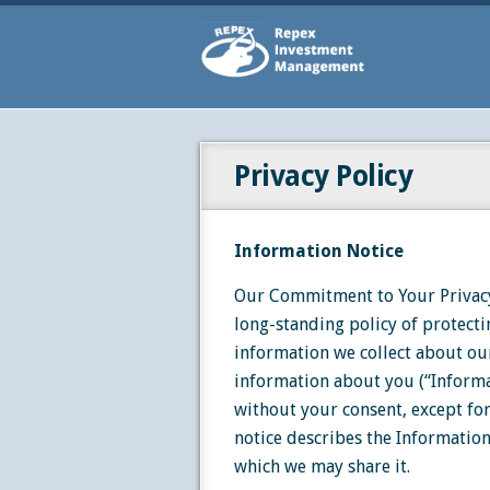
Privacy Policy
Information Notice
Our Commitment to Your Privacy
long-standing policy of protecti
information we collect about our
information about you (“Informa
without your consent, except for
notice describes the Informatio
which we may share it.