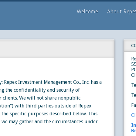
Welcome
About Repe
C
R
5
P
Cl
: Repex Investment Management Co., Inc. has a
Te
ng the confidentiality and security of
Te
 clients. We will not share nonpublic
F
tion”) with third parties outside of Repex
 the specific purposes described below. This
Cl
n we may gather and the circumstances under
I
B