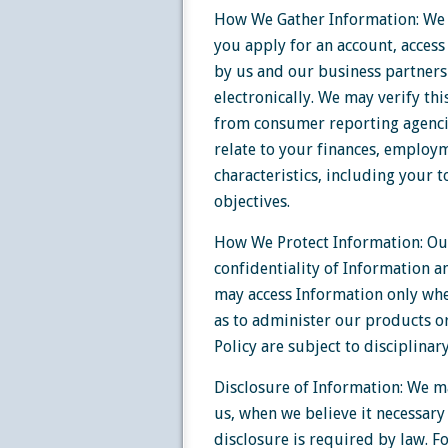
How We Gather Information: We 
you apply for an account, access
by us and our business partners
electronically. We may verify th
from consumer reporting agencie
relate to your finances, employm
characteristics, including your t
objectives.
How We Protect Information: Ou
confidentiality of Information a
may access Information only whe
as to administer our products o
Policy are subject to disciplinar
Disclosure of Information: We ma
us, when we believe it necessary
disclosure is required by law. 