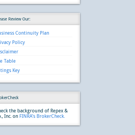
ease Review Our:
siness Continuity Plan
ivacy Policy
sclaimer
e Table
tings Key
okerCheck
eck the background of Repex &
., Inc. on
FINRA’s BrokerCheck.